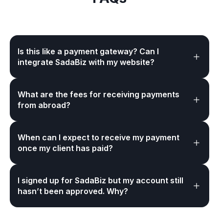
Is this like a payment gateway? Can I
integrate SadaBiz with my website?
What are the fees for receiving payments
from abroad?
When can I expect to receive my payment
once my client has paid?
I signed up for SadaBiz but my account still
hasn’t been approved. Why?