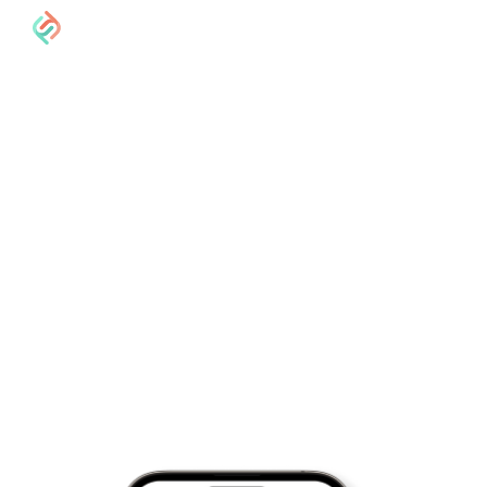
Get paid by
clients anywhere
in the world
We protect what’s most precious to freelancers; their
time, energy and money. We've built a simple way for
you to access the global economy and we'd love for
you to join!