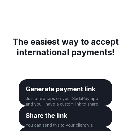
The easiest way to accept
international payments!
Generate payment link
Just a few taps on your SadaPay app
and you’ll have a custom link to share
with your client.
Share the link
You can send this to your client via
WhatsApp, email, SMS, and more.