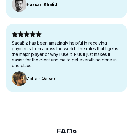
Hassan Khalid
SadaBiz has been amazingly helpful in receiving
payments from across the world. The rates that I get is
the major player of why I use it. Plus it just makes it
easier for the client and me to get everything done in
one place.
Zohair Qaiser
FAQs