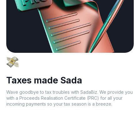
Taxes made Sada
Wave goodbye to tax troubles with SadaBiz. We provide you
with a Proceeds Realisation Certificate (PRC) for all your
incoming payments so your tax season is a breeze.