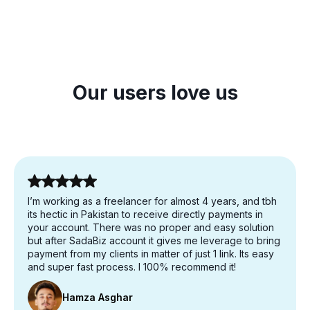
Our users love us
I’m working as a freelancer for almost 4 years, and tbh
its hectic in Pakistan to receive directly payments in
your account. There was no proper and easy solution
but after SadaBiz account it gives me leverage to bring
payment from my clients in matter of just 1 link. Its easy
and super fast process. I 100% recommend it!
Hamza Asghar