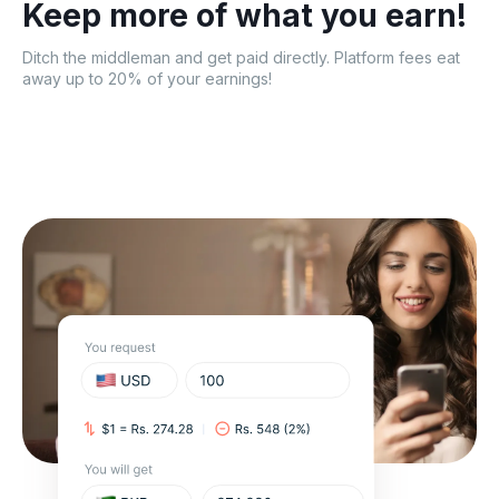
Keep more of what
you earn!
Ditch the middleman and get paid directly. Platform fees eat
away up to 20% of your earnings!