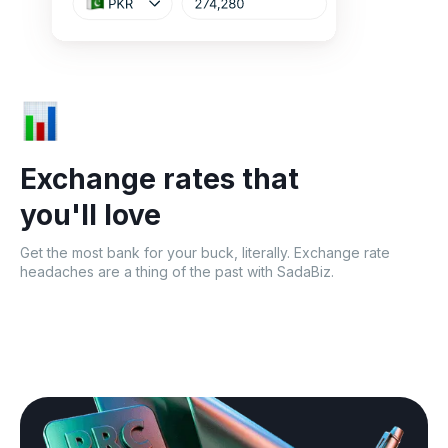
Exchange rates that
you'll love
Get the most bank for your buck, literally. Exchange rate
headaches are a thing of the past with SadaBiz.