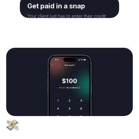
Get paid in a snap
Your client just has to enter their credit
card details to complete the payment.