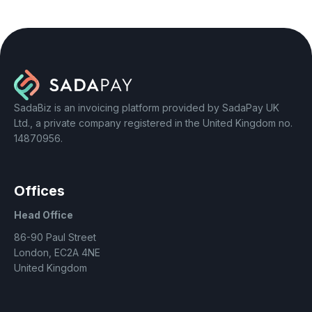
SadaBiz is an invoicing platform provided by SadaPay UK
Ltd., a private company registered in the United Kingdom no.
14870956.
Offices
Head Office
86-90 Paul Street
London, EC2A 4NE
United Kingdom