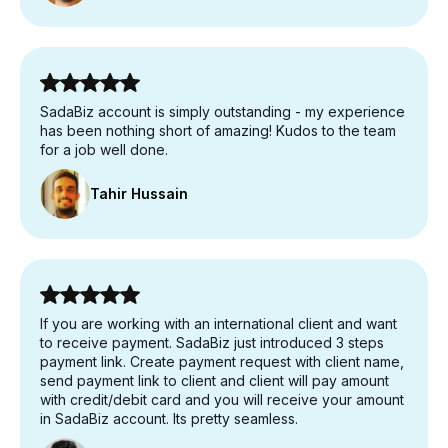
SadaBiz account is simply outstanding - my experience
has been nothing short of amazing! Kudos to the team
for a job well done.
Tahir Hussain
If you are working with an international client and want
to receive payment. SadaBiz just introduced 3 steps
payment link. Create payment request with client name,
send payment link to client and client will pay amount
with credit/debit card and you will receive your amount
in SadaBiz account. Its pretty seamless.